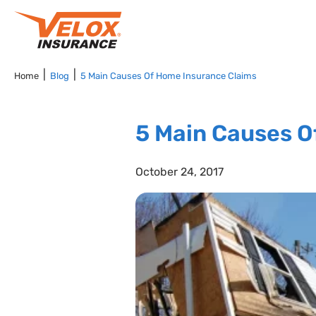
Home
Blog
5 Main Causes Of Home Insurance Claims
5 Main Causes O
October 24, 2017