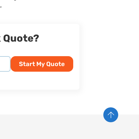
.
k Quote?
Start My Quote