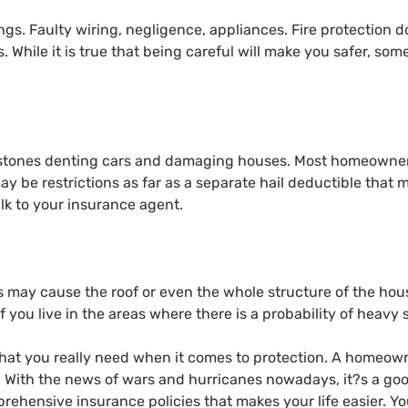
ngs. Faulty wiring, negligence, appliances. Fire protection d
 While it is true that being careful will make you safer, some
ilstones denting cars and damaging houses. Most homeowners
y be restrictions as far as a separate hail deductible that 
lk to your insurance agent.
 may cause the roof or even the whole structure of the house 
f you live in the areas where there is a probability of heavy
 what you really need when it comes to protection. A homeow
. With the news of wars and hurricanes nowadays, it?s a good
rehensive insurance policies that makes your life easier. Y