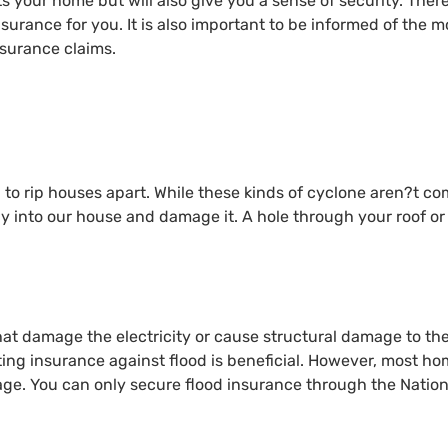
cts your home but will also give you a sense of security. Ther
surance for you. It is also important to be informed of the 
surance claims.
to rip houses apart. While these kinds of cyclone aren?t c
 fly into our house and damage it. A hole through your roof 
hat damage the electricity or cause structural damage to th
ting insurance against flood is beneficial. However, most h
age. You can only secure flood insurance through the Natio