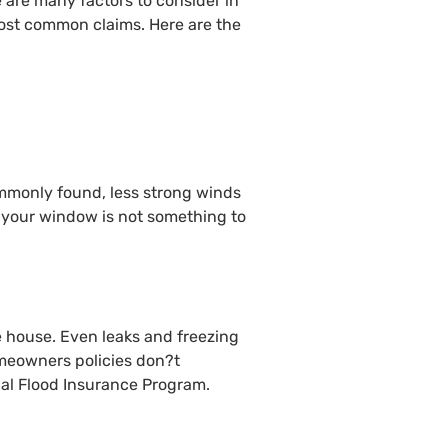
e are many factors to consider in
most common claims. Here are the
ommonly found, less strong winds
or your window is not something to
e house. Even leaks and freezing
omeowners policies don?t
nal Flood Insurance Program.