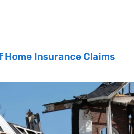
f Home Insurance Claims