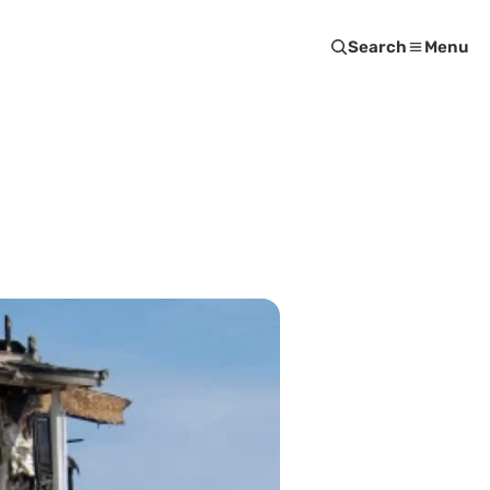
Search
Menu