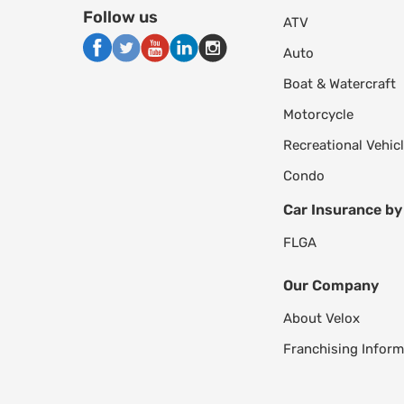
Follow us
ATV
Auto
Boat & Watercraft
Motorcycle
Recreational Vehic
Condo
Car Insurance by
FL
GA
Our Company
About Velox
Franchising Inform