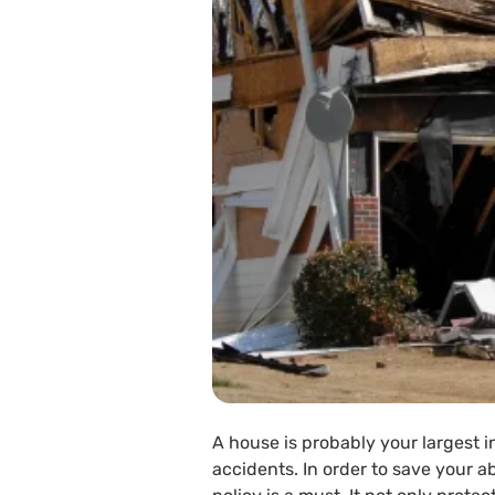
A house is probably your largest i
accidents. In order to save your