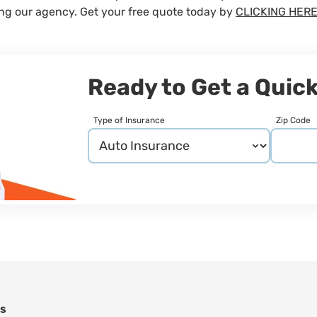
ing our agency. Get your free quote today by
CLICKING HERE
Ready to Get a Quic
Type of Insurance
Zip Code
ns
n