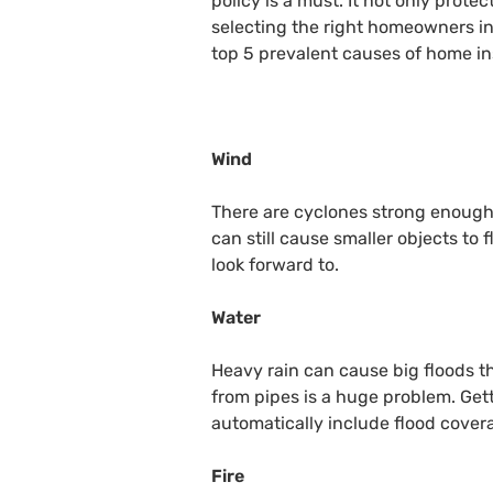
policy is a must. It not only prote
selecting the right homeowners in
top 5 prevalent causes of home in
Wind
There are cyclones strong enough 
can still cause smaller objects to
look forward to.
Water
Heavy rain can cause big floods t
from pipes is a huge problem. Get
automatically include flood cover
Fire