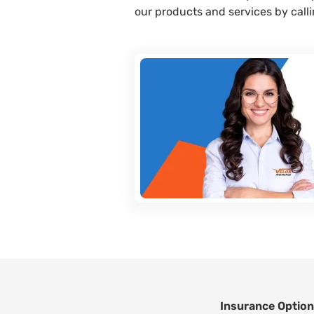
our products and services by call
Insurance Optio
Footer Navigatio