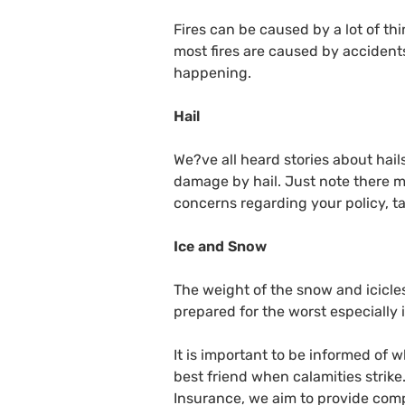
Fires can be caused by a lot of thi
most fires are caused by accidents.
happening.
Hail
We?ve all heard stories about ha
damage by hail. Just note there ma
concerns regarding your policy, ta
Ice and Snow
The weight of the snow and icicles
prepared for the worst especially i
It is important to be informed of
best friend when calamities strike
Insurance, we aim to provide comp