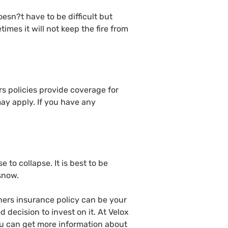
oesn?t have to be difficult but
times it will not keep the fire from
 policies provide coverage for
may apply. If you have any
to collapse. It is best to be
 snow.
ners insurance policy can be your
 decision to invest on it. At Velox
ou can get more information about