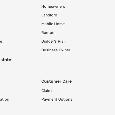
Homeowners
Landlord
Mobile Home
Renters
le
Builder’s Risk
Business Owner
 state
Customer Care
Claims
ation
Payment Options