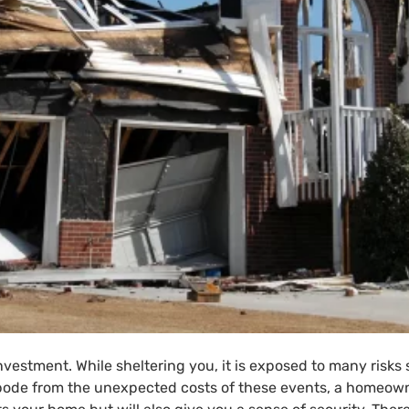
nvestment. While sheltering you, it is exposed to many risks
 abode from the unexpected costs of these events, a home