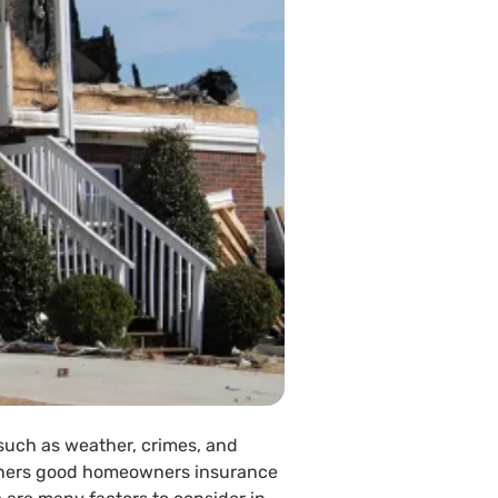
 such as weather, crimes, and
owners good homeowners insurance