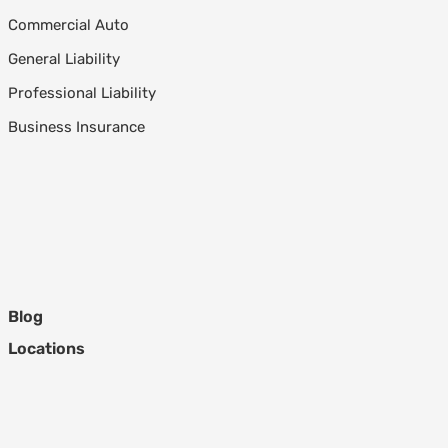
Commercial Auto
General Liability
Professional Liability
Business Insurance
Blog
Locations