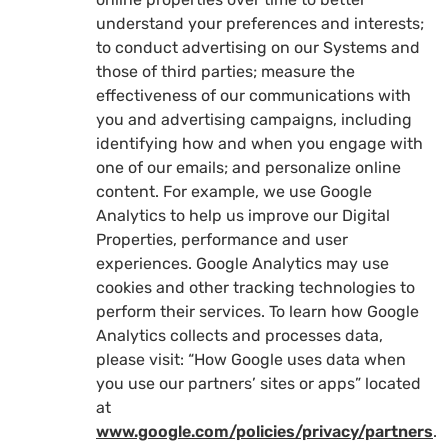
understand your preferences and interests;
to conduct advertising on our Systems and
those of third parties; measure the
effectiveness of our communications with
you and advertising campaigns, including
identifying how and when you engage with
one of our emails; and personalize online
content. For example, we use Google
Analytics to help us improve our Digital
Properties, performance and user
experiences. Google Analytics may use
cookies and other tracking technologies to
perform their services. To learn how Google
Analytics collects and processes data,
please visit: “How Google uses data when
you use our partners’ sites or apps” located
at
www.google.com/policies/privacy/partners
.