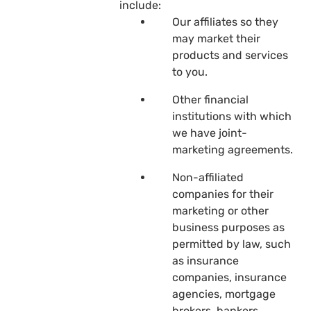
include:
Our affiliates so they
may market their
products and services
to you.
Other financial
institutions with which
we have joint-
marketing agreements.
Non-affiliated
companies for their
marketing or other
business purposes as
permitted by law, such
as insurance
companies, insurance
agencies, mortgage
brokers, bankers,