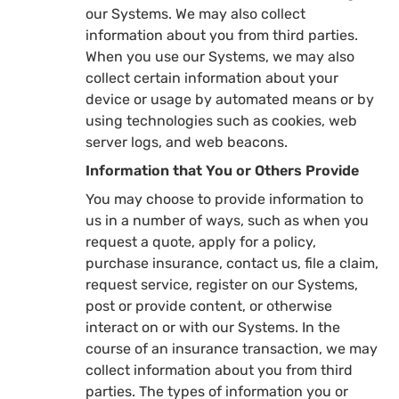
our Systems. We may also collect
information about you from third parties.
When you use our Systems, we may also
collect certain information about your
device or usage by automated means or by
using technologies such as cookies, web
server logs, and web beacons.
Information that You or Others Provide
You may choose to provide information to
us in a number of ways, such as when you
request a quote, apply for a policy,
purchase insurance, contact us, file a claim,
request service, register on our Systems,
post or provide content, or otherwise
interact on or with our Systems. In the
course of an insurance transaction, we may
collect information about you from third
parties. The types of information you or