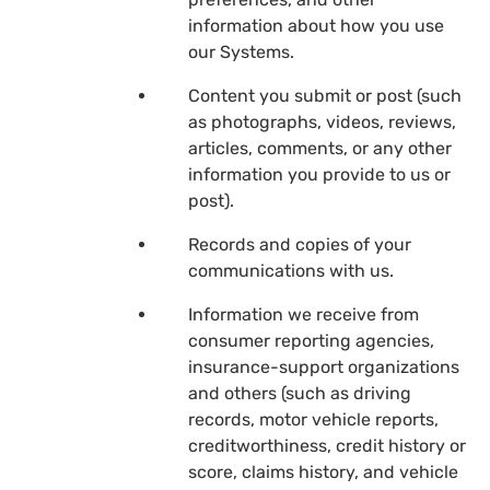
information about how you use
our Systems.
Content you submit or post (such
as photographs, videos, reviews,
articles, comments, or any other
information you provide to us or
post).
Records and copies of your
communications with us.
Information we receive from
consumer reporting agencies,
insurance-support organizations
and others (such as driving
records, motor vehicle reports,
creditworthiness, credit history or
score, claims history, and vehicle