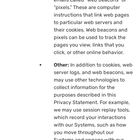
“pixels.” These are computer
instructions that link web pages
to particular web servers and
their cookies. Web beacons and
pixels can be used to track the
pages you view, links that you
click, or other online behavior.
Other:
In addition to cookies, web
server logs, and web beacons, we
may use other technologies to
collect information for the
purposes described in this
Privacy Statement. For example,
we may use session replay tools,
which record your interactions
with our Systems, such as how
you move throughout our
Systems and engage with our