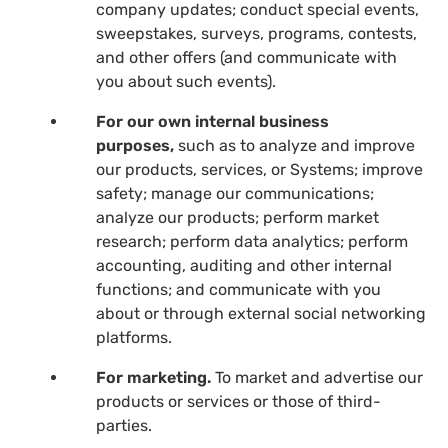
company updates; conduct special events,
sweepstakes, surveys, programs, contests,
and other offers (and communicate with
you about such events).
For our own internal business
purposes,
such as to analyze and improve
our products, services, or Systems; improve
safety; manage our communications;
analyze our products; perform market
research; perform data analytics; perform
accounting, auditing and other internal
functions; and communicate with you
about or through external social networking
platforms.
For marketing.
To market and advertise our
products or services or those of third-
parties.