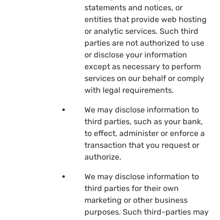
statements and notices, or
entities that provide web hosting
or analytic services. Such third
parties are not authorized to use
or disclose your information
except as necessary to perform
services on our behalf or comply
with legal requirements.
We may disclose information to
third parties, such as your bank,
to effect, administer or enforce a
transaction that you request or
authorize.
We may disclose information to
third parties for their own
marketing or other business
purposes. Such third-parties may