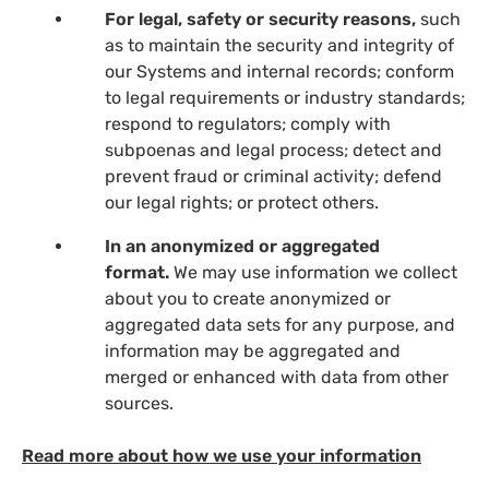
For legal, safety or security reasons,
such
as to maintain the security and integrity of
our Systems and internal records; conform
to legal requirements or industry standards;
respond to regulators; comply with
subpoenas and legal process; detect and
prevent fraud or criminal activity; defend
our legal rights; or protect others.
In an anonymized or aggregated
format.
We may use information we collect
about you to create anonymized or
aggregated data sets for any purpose, and
information may be aggregated and
merged or enhanced with data from other
sources.
Read more about how we use your information