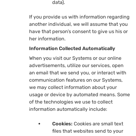
data).
If you provide us with information regarding
another individual, we will assume that you
have that person’s consent to give us his or
her information.
Information Collected Automatically
When you visit our Systems or our online
advertisements, utilize our services, open
an email that we send you, or interact with
communication features on our Systems,
we may collect information about your
usage or device by automated means. Some
of the technologies we use to collect
information automatically include:
Cookies:
Cookies are small text
files that websites send to your