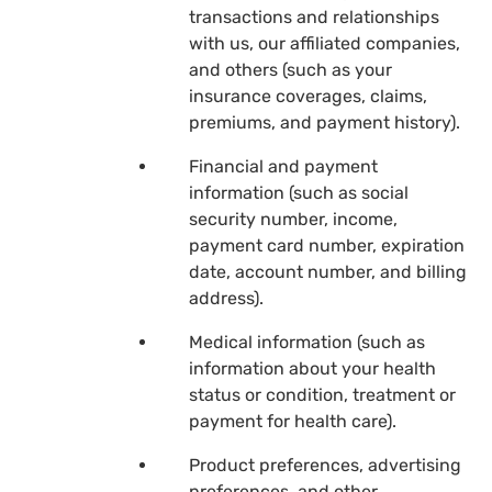
transactions and relationships
with us, our affiliated companies,
and others (such as your
insurance coverages, claims,
premiums, and payment history).
Financial and payment
information (such as social
security number, income,
payment card number, expiration
date, account number, and billing
address).
Medical information (such as
information about your health
status or condition, treatment or
payment for health care).
Product preferences, advertising
preferences, and other