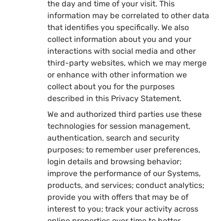
the day and time of your visit. This
information may be correlated to other data
that identifies you specifically. We also
collect information about you and your
interactions with social media and other
third-party websites, which we may merge
or enhance with other information we
collect about you for the purposes
described in this Privacy Statement.
We and authorized third parties use these
technologies for session management,
authentication, search and security
purposes; to remember user preferences,
login details and browsing behavior;
improve the performance of our Systems,
products, and services; conduct analytics;
provide you with offers that may be of
interest to you; track your activity across
online properties over time to better