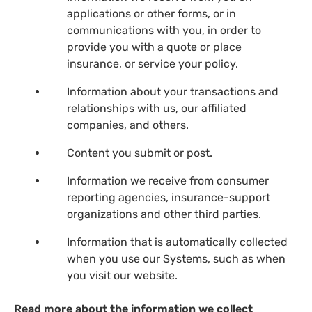
applications or other forms, or in
communications with you, in order to
provide you with a quote or place
insurance, or service your policy.
Information about your transactions and
relationships with us, our affiliated
companies, and others.
Content you submit or post.
Information we receive from consumer
reporting agencies, insurance-support
organizations and other third parties.
Information that is automatically collected
when you use our Systems, such as when
you visit our website.
Read more about the information we collect