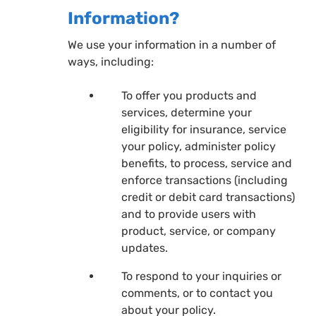
Information?
We use your information in a number of
ways, including:
To offer you products and
services, determine your
eligibility for insurance, service
your policy, administer policy
benefits, to process, service and
enforce transactions (including
credit or debit card transactions)
and to provide users with
product, service, or company
updates.
To respond to your inquiries or
comments, or to contact you
about your policy.