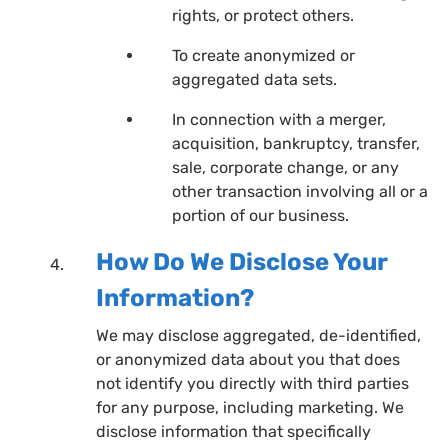
rights, or protect others.
To create anonymized or
aggregated data sets.
In connection with a merger,
acquisition, bankruptcy, transfer,
sale, corporate change, or any
other transaction involving all or a
portion of our business.
How Do We Disclose Your
Information?
We may disclose aggregated, de-identified,
or anonymized data about you that does
not identify you directly with third parties
for any purpose, including marketing. We
disclose information that specifically