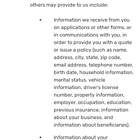
others may provide to us include:
Information we receive from you
on applications or other forms, or
in communications with you, in
order to provide you with a quote
or issue a policy (such as name,
address, city, state, zip code,
email address, telephone number,
birth date, household information,
marital status, vehicle
information, driver’s license
number, property information,
employer, occupation, education,
previous insurance, information
about your business, and
information about beneficiaries).
Information about your