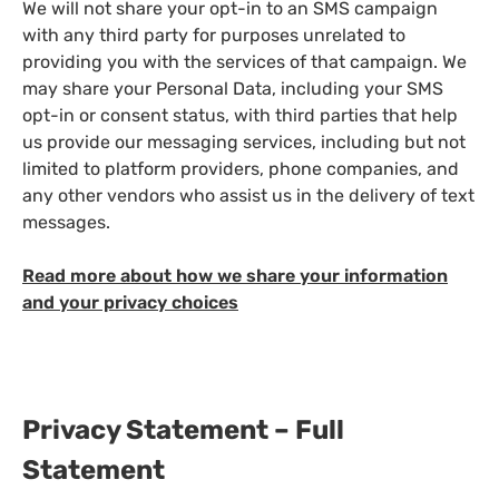
We will not share your opt-in to an SMS campaign
with any third party for purposes unrelated to
providing you with the services of that campaign. We
may share your Personal Data, including your SMS
opt-in or consent status, with third parties that help
us provide our messaging services, including but not
limited to platform providers, phone companies, and
any other vendors who assist us in the delivery of text
messages.
Read more about how we share your information
and your privacy choices
Privacy Statement – Full
Statement