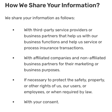
How We Share Your Information?
We share your information as follows:
With third-party service providers or
business partners that help us with our
business functions and help us service or
process insurance transactions.
With affiliated companies and non-affiliated
business partners for their marketing or
business purposes.
If necessary to protect the safety, property,
or other rights of us, our users, or
employees, or when required by law.
With your consent.