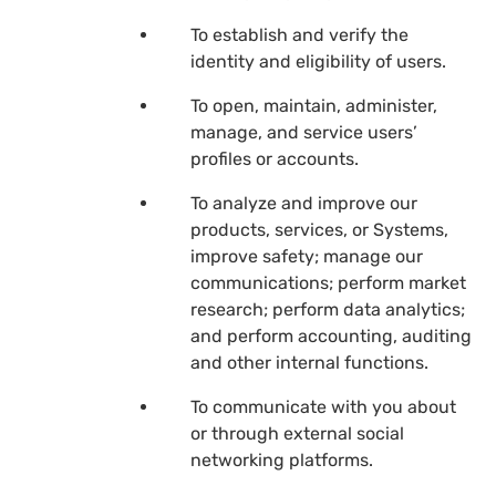
To establish and verify the
identity and eligibility of users.
To open, maintain, administer,
manage, and service users’
profiles or accounts.
To analyze and improve our
products, services, or Systems,
improve safety; manage our
communications; perform market
research; perform data analytics;
and perform accounting, auditing
and other internal functions.
To communicate with you about
or through external social
networking platforms.