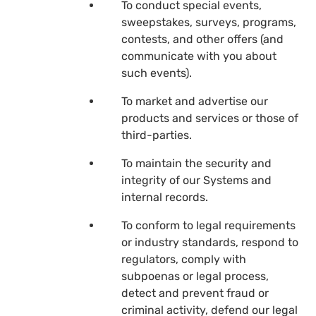
To conduct special events,
sweepstakes, surveys, programs,
contests, and other offers (and
communicate with you about
such events).
To market and advertise our
products and services or those of
third-parties.
To maintain the security and
integrity of our Systems and
internal records.
To conform to legal requirements
or industry standards, respond to
regulators, comply with
subpoenas or legal process,
detect and prevent fraud or
criminal activity, defend our legal