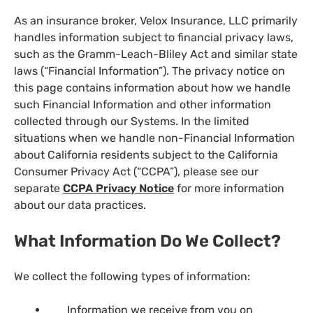
As an insurance broker, Velox Insurance, LLC primarily
handles information subject to financial privacy laws,
such as the Gramm-Leach-Bliley Act and similar state
laws (“Financial Information”). The privacy notice on
this page contains information about how we handle
such Financial Information and other information
collected through our Systems. In the limited
situations when we handle non-Financial Information
about California residents subject to the California
Consumer Privacy Act (“CCPA”), please see our
separate
CCPA Privacy Notice
for more information
about our data practices.
What Information Do We Collect?
We collect the following types of information:
Information we receive from you on