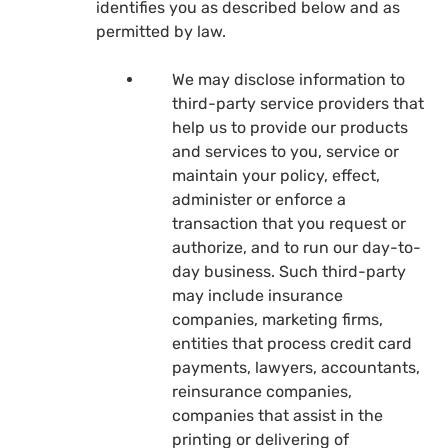
identifies you as described below and as
permitted by law.
We may disclose information to
third-party service providers that
help us to provide our products
and services to you, service or
maintain your policy, effect,
administer or enforce a
transaction that you request or
authorize, and to run our day-to-
day business. Such third-party
may include insurance
companies, marketing firms,
entities that process credit card
payments, lawyers, accountants,
reinsurance companies,
companies that assist in the
printing or delivering of