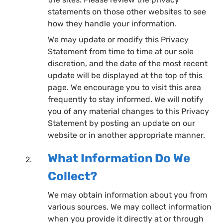
statements on those other websites to see
how they handle your information.
We may update or modify this Privacy
Statement from time to time at our sole
discretion, and the date of the most recent
update will be displayed at the top of this
page. We encourage you to visit this area
frequently to stay informed. We will notify
you of any material changes to this Privacy
Statement by posting an update on our
website or in another appropriate manner.
What Information Do We
Collect?
We may obtain information about you from
various sources. We may collect information
when you provide it directly at or through