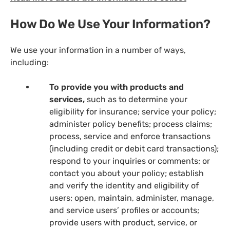
How Do We Use Your Information?
We use your information in a number of ways,
including:
To provide you with products and
services,
such as to determine your
eligibility for insurance; service your policy;
administer policy benefits; process claims;
process, service and enforce transactions
(including credit or debit card transactions);
respond to your inquiries or comments; or
contact you about your policy; establish
and verify the identity and eligibility of
users; open, maintain, administer, manage,
and service users’ profiles or accounts;
provide users with product, service, or