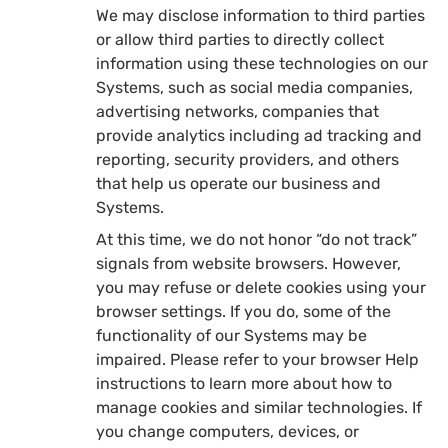
We may disclose information to third parties
or allow third parties to directly collect
information using these technologies on our
Systems, such as social media companies,
advertising networks, companies that
provide analytics including ad tracking and
reporting, security providers, and others
that help us operate our business and
Systems.
At this time, we do not honor “do not track”
signals from website browsers. However,
you may refuse or delete cookies using your
browser settings. If you do, some of the
functionality of our Systems may be
impaired. Please refer to your browser Help
instructions to learn more about how to
manage cookies and similar technologies. If
you change computers, devices, or