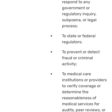
respond to any
government or
regulatory inquiry,
subpoena, or legal
process;
To state or federal
regulators;
To prevent or detect
fraud or criminal
activity;
To medical care
institutions or providers
to verify coverage or
determine the
reasonableness of
medical services for
audits, peer reviews, or