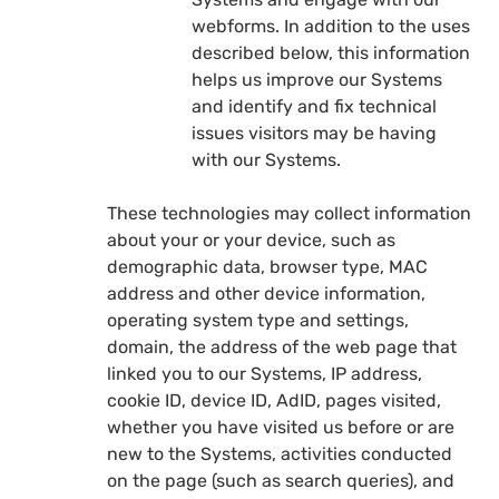
webforms. In addition to the uses
described below, this information
helps us improve our Systems
and identify and fix technical
issues visitors may be having
with our Systems.
These technologies may collect information
about your or your device, such as
demographic data, browser type, MAC
address and other device information,
operating system type and settings,
domain, the address of the web page that
linked you to our Systems, IP address,
cookie ID, device ID, AdID, pages visited,
whether you have visited us before or are
new to the Systems, activities conducted
on the page (such as search queries), and