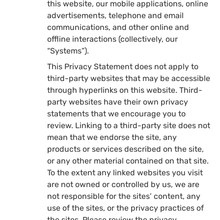
this website, our mobile applications, online
advertisements, telephone and email
communications, and other online and
offline interactions (collectively, our
“Systems”).
This Privacy Statement does not apply to
third-party websites that may be accessible
through hyperlinks on this website. Third-
party websites have their own privacy
statements that we encourage you to
review. Linking to a third-party site does not
mean that we endorse the site, any
products or services described on the site,
or any other material contained on that site.
To the extent any linked websites you visit
are not owned or controlled by us, we are
not responsible for the sites’ content, any
use of the sites, or the privacy practices of
the sites. Please review the privacy