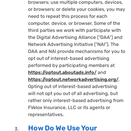
browsers; use multiple computers, devices,
or browsers; or delete your cookies, you may
need to repeat this process for each
computer, device, or browser. Some of the
third parties we work with participate with
the Digital Advertising Alliance (“DAA”) and
Network Advertising Initiative (“NAI”). The
DAA and NAI provide mechanisms for you to
opt out of interest-based advertising
performed by participating members at
https://optout.aboutads.info/
and
https://optout.networkadvertising.org/
.
Opting out of interest-based advertising
will not opt you out of all advertising, but
rather only interest-based advertising from
FVelox Insurance, LLC or its agents or
representatives.
How Do We Use Your