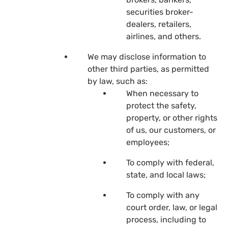
securities broker-
dealers, retailers,
airlines, and others.
We may disclose information to
other third parties, as permitted
by law, such as:
When necessary to
protect the safety,
property, or other rights
of us, our customers, or
employees;
To comply with federal,
state, and local laws;
To comply with any
court order, law, or legal
process, including to