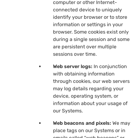
computer or other Internet-
connected device to uniquely
identify your browser or to store
information or settings in your
browser. Some cookies exist only
during a single session and some
are persistent over multiple
sessions over time.
Web server logs:
In conjunction
with obtaining information
through cookies, our web servers
may log details regarding your
device, operating system, or
information about your usage of
our Systems.
Web beacons and pixels:
We may
place tags on our Systems or in
emails called “web beacons” or