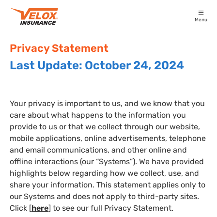
Menu
Privacy Statement
Last Update: October 24, 2024
Your privacy is important to us, and we know that you
care about what happens to the information you
provide to us or that we collect through our website,
mobile applications, online advertisements, telephone
and email communications, and other online and
offline interactions (our “Systems”). We have provided
highlights below regarding how we collect, use, and
share your information. This statement applies only to
our Systems and does not apply to third-party sites.
Click [
here
] to see our full Privacy Statement.