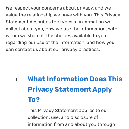
We respect your concerns about privacy, and we
value the relationship we have with you. This Privacy
Statement describes the types of information we
collect about you, how we use the information, with
whom we share it, the choices available to you
regarding our use of the information, and how you
can contact us about our privacy practices.
What Information Does This
Privacy Statement Apply
To?
This Privacy Statement applies to our
collection, use, and disclosure of
information from and about you through